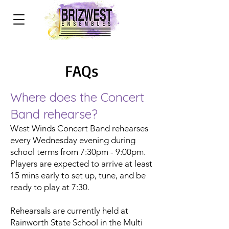
FAQs
Where does the Concert
Band rehearse?
West Winds Concert Band rehearses
every Wednesday evening during
school terms from 7:30pm - 9:00pm.
Players are expected to arrive at least
15 mins early to set up, tune, and be
ready to play at 7:30.
Rehearsals are currently held at
Rainworth State School in the Multi