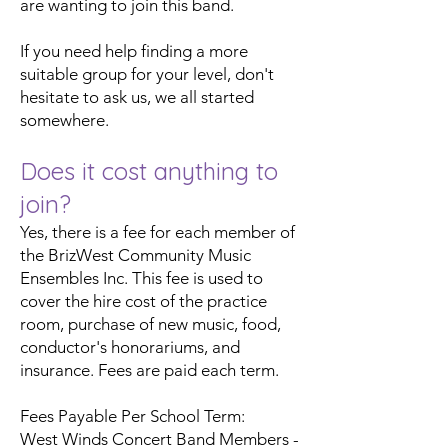
are wanting to join this band.
If you need help finding a more
suitable group for your level, don't
hesitate to ask us, we all started
somewhere.
Does it cost anything to
join?
Yes, there is a fee for each member of
the BrizWest Community Music
Ensembles Inc. This fee is used to
cover the hire cost of the practice
room, purchase of new music, food,
conductor's honorariums, and
insurance. Fees are paid each term.
Fees Payable Per School Term:
West Winds Concert Band Members -