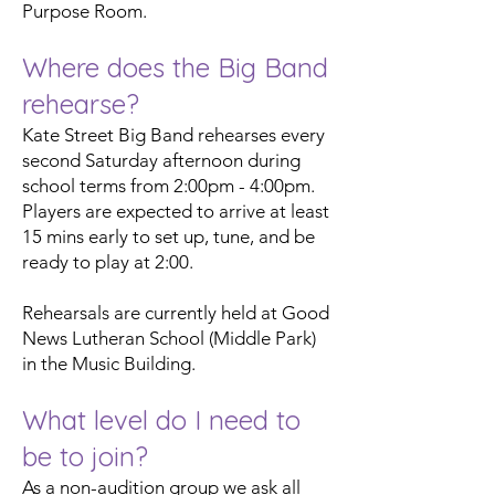
Purpose Room.
Where does the Big Band
rehearse?
Kate Street Big Band rehearses every
second Saturday afternoon during
school terms from 2:00pm - 4:00pm.
Players are expected to arrive at least
15 mins early to set up, tune, and be
ready to play at 2:00.
Rehearsals are currently held at Good
News Lutheran School (Middle Park)
in the Music Building.
What level do I need to
be to join?
As a non-audition group we ask all