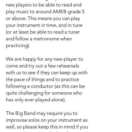
new players to be able to read and
play music to around AMEB grade 5
or above. This means you can play
your instrument in time, and in tune
(or at least be able to read a tuner
and follow a metronome when
practicing).
We are happy for any new player to
come and try out a few rehearsals
with us to see if they can keep up with
the pace of things and to practice
following a conductor (as this can be
quite challenging for someone who
has only ever played alone).
The Big Band may require you to
improvise solos on your instrument as
well, so please keep this in mind if you