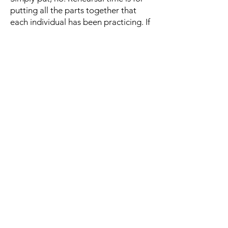
putting all the parts together that
each individual has been practicing. If
you need extra lessons, please ask as
we may know someone in your area
that can teach you.
What instruments do you
need?
Membership numbers change
constantly throughout the year, so our
need for different instruments is
always changing. For the most up-to-
date list of what instruments we need,
please contact us on the
Contact
page
. The contact form will send your
enquiry to the BrizWest President and
our band director.