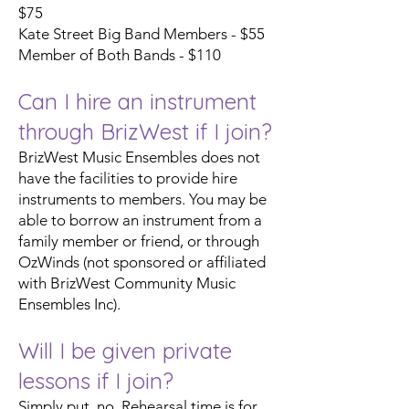
$75
Kate Street Big Band Members - $55
Member of Both Bands - $110
Can I hire an instrument
through BrizWest if I join?
BrizWest Music Ensembles does not
have the facilities to provide hire
instruments to members. You may be
able to borrow an instrument from a
family member or friend, or through
OzWinds (not sponsored or affiliated
with BrizWest Community Music
Ensembles Inc).
Will I be given private
lessons if I join?
Simply put, no. Rehearsal time is for